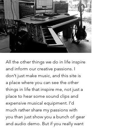
All the other things we do in life inspire
and inform our creative passions. I
don’t just make music, and this site is
a place where you can see the other
things in life that inspire me, not just a
place to hear some sound clips and
expensive musical equipment. I’d
much rather share my passions with
you than just show you a bunch of gear
and audio demo. But if you really want