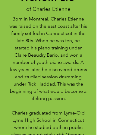
of Charles Etienne
Born in Montreal, Charles Etienne
was raised on the east coast after his
family settled in Connecticut in the
late 80’s. When he was ten, he
started his piano training under
Claire Beaudry Bario, and won a
number of youth piano awards. A
few years later, he discovered drums
and studied session drumming
under Rick Haddad. This was the
beginning of what would become a
lifelong passion.
Charles graduated from Lyme-Old
Lyme High School in Connecticut
where he studied both in public
classes and privately with Grammy-