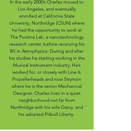
In the early 2000’s Charles moved to
Los Angeles, and eventually
enrolled at California State
University, Northridge (CSUN) where
he had the opportunity to work at
The Postma Lab, a nanotechnology
research center, before receiving his
BS in Astrophysics. During and after
his studies he starting working in the
Musical Instrument industry. He’s
worked for, or closely with Line 6,
Propellerheads and now Strymon
where he is the senior Mechanical
Designer. Charles lives in a quiet
neighborhood not far from
Northridge with his wife Darcy, and
his adopted Pitbull Liberty.