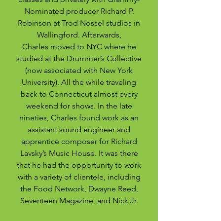
Nominated producer Richard P.
Robinson at Trod Nossel studios in
Wallingford. ­­Afterwards,
Charles moved to NYC where he
studied at the Drummer’s Collective
(now associated with New York
University). All the while traveling
back to Connecticut almost every
weekend for shows. In the late
nineties, Charles found work as an
assistant sound engineer and
apprentice composer for Richard
Lavsky’s Music House. It was there
that he had the opportunity to work
with a variety of clientele, including
the Food Network, Dwayne Reed,
Seventeen Magazine, and Nick Jr.