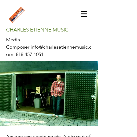
CHARLES ETIENNE MUSIC
Media
Composer
info@charlesetiennemusic.c
om
818-457-1051
Anyone can create music. A big part of