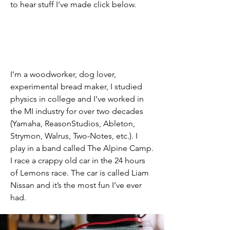
to hear stuff I've made click below.
I’m a woodworker, dog lover,
experimental bread maker, I studied
physics in college and I've worked in
the MI industry for over two decades
(Yamaha, ReasonStudios, Ableton,
Strymon, Walrus, Two-Notes, etc.). I
play in a band called The Alpine Camp.
I race a crappy old car in the 24 hours
of Lemons race. The car is called Liam
Nissan and it’s the most fun I’ve ever
had.