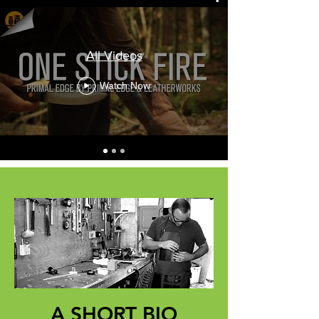
All Videos
Watch Now
A SHORT BIO