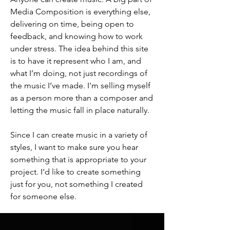
Media Composition is everything else,
delivering on time, being open to
feedback, and knowing how to work
under stress. The idea behind this site
is to have it represent who I am, and
what I’m doing, not just recordings of
the music I’ve made. I'm selling myself
as a person more than a composer and
letting the music fall in place naturally.
Since I can create music in a variety of
styles, I want to make sure you hear
something that is appropriate to your
project. I’d like to create something
just for you, not something I created
for someone else.